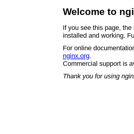
Welcome to ngi
If you see this page, the
installed and working. Fu
For online documentation
nginx.org
.
Commercial support is a
Thank you for using ngin